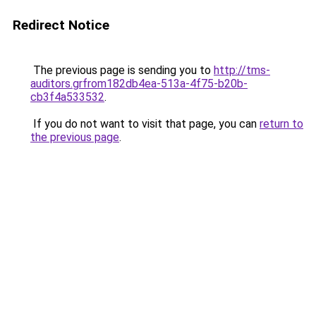
Redirect Notice
The previous page is sending you to
http://tms-
auditors.grfrom182db4ea-513a-4f75-b20b-
cb3f4a533532
.
If you do not want to visit that page, you can
return to
the previous page
.