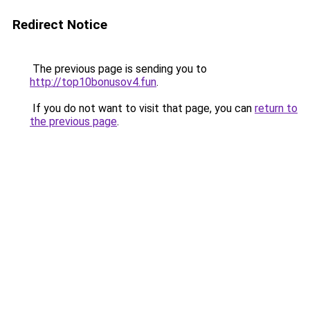
Redirect Notice
The previous page is sending you to
http://top10bonusov4.fun
.
If you do not want to visit that page, you can
return to
the previous page
.