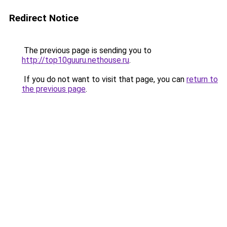
Redirect Notice
The previous page is sending you to
http://top10guuru.nethouse.ru
.
If you do not want to visit that page, you can
return to
the previous page
.