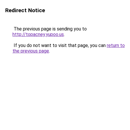
Redirect Notice
The previous page is sending you to
http://topacney.yupoo.us
.
If you do not want to visit that page, you can
return to
the previous page
.