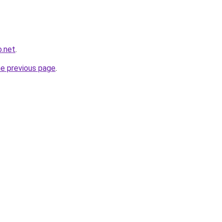
o.net
.
he previous page
.