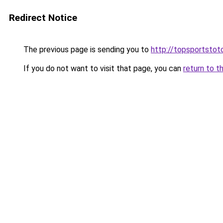
Redirect Notice
The previous page is sending you to
http://topsportstot
If you do not want to visit that page, you can
return to t