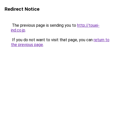
Redirect Notice
The previous page is sending you to
http://touei-
ind.co.jp
.
If you do not want to visit that page, you can
return to
the previous page
.