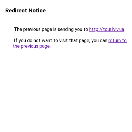
Redirect Notice
The previous page is sending you to
http://tour.lviv.ua
.
If you do not want to visit that page, you can
return to
the previous page
.