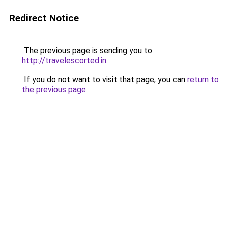
Redirect Notice
The previous page is sending you to
http://travelescorted.in
.
If you do not want to visit that page, you can
return to
the previous page
.