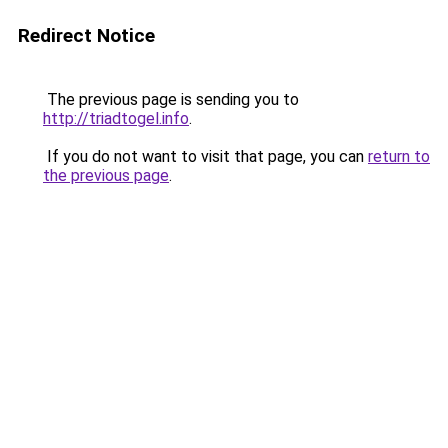
Redirect Notice
The previous page is sending you to
http://triadtogel.info
.
If you do not want to visit that page, you can
return to
the previous page
.