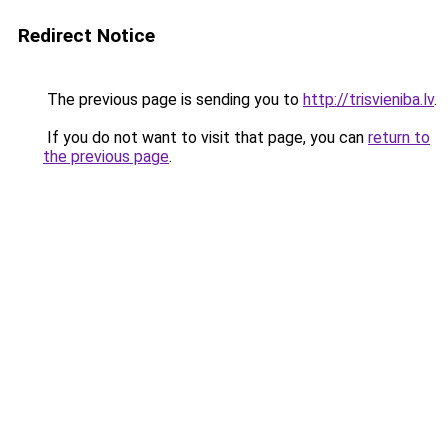
Redirect Notice
The previous page is sending you to
http://trisvieniba.lv
.
If you do not want to visit that page, you can
return to
the previous page
.