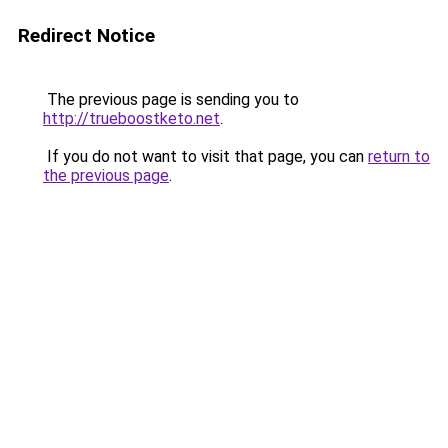
Redirect Notice
The previous page is sending you to
http://trueboostketo.net
.
If you do not want to visit that page, you can
return to
the previous page
.