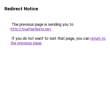
Redirect Notice
The previous page is sending you to
http://truefastketo.net
.
If you do not want to visit that page, you can
return to
the previous page
.