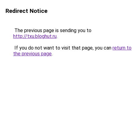
Redirect Notice
The previous page is sending you to
http://txu.bloghut.ru
.
If you do not want to visit that page, you can
return to
the previous page
.