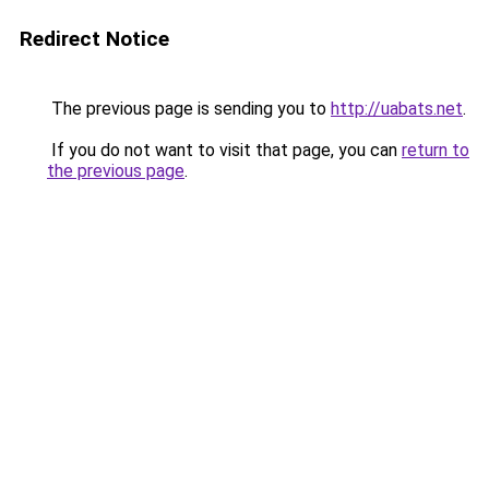
Redirect Notice
The previous page is sending you to
http://uabats.net
.
If you do not want to visit that page, you can
return to
the previous page
.