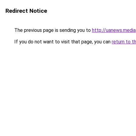
Redirect Notice
The previous page is sending you to
http://uanews.media
If you do not want to visit that page, you can
return to t