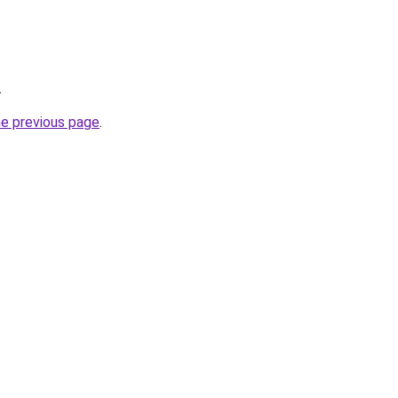
.
he previous page
.