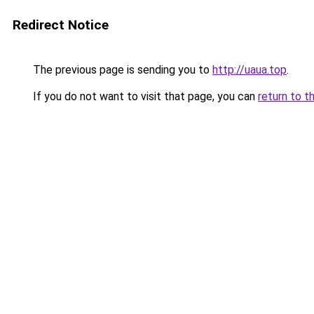
Redirect Notice
The previous page is sending you to
http://uaua.top
.
If you do not want to visit that page, you can
return to t