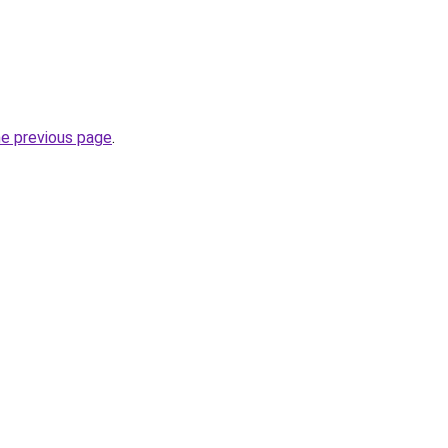
he previous page
.