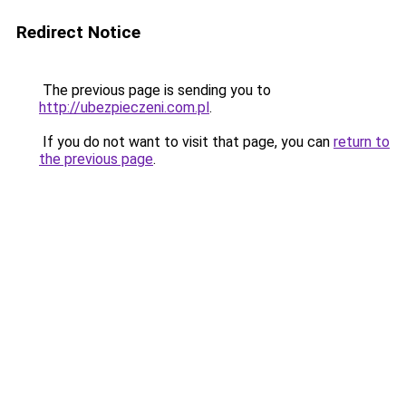
Redirect Notice
The previous page is sending you to
http://ubezpieczeni.com.pl
.
If you do not want to visit that page, you can
return to
the previous page
.