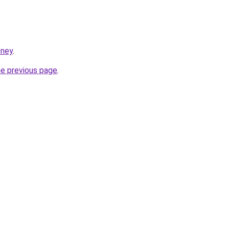
oney
.
he previous page
.