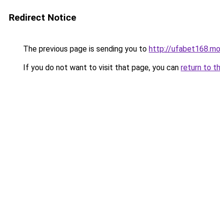
Redirect Notice
The previous page is sending you to
http://ufabet168.m
If you do not want to visit that page, you can
return to t