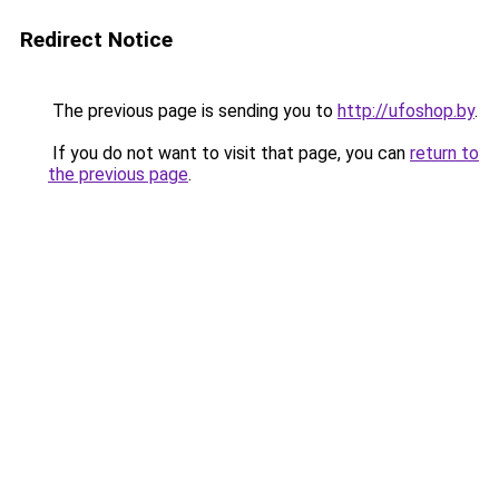
Redirect Notice
The previous page is sending you to
http://ufoshop.by
.
If you do not want to visit that page, you can
return to
the previous page
.