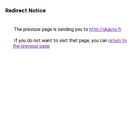
Redirect Notice
The previous page is sending you to
http://ukauto.fr
.
If you do not want to visit that page, you can
return to
the previous page
.