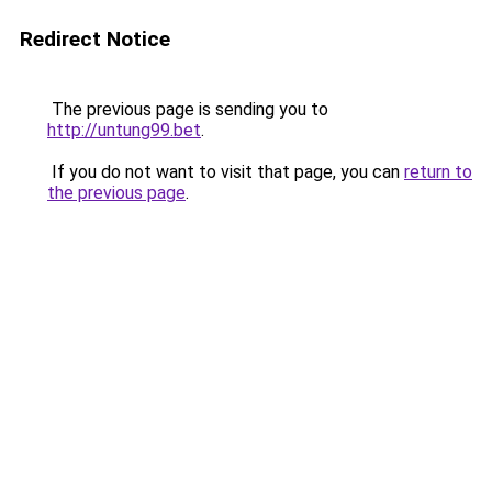
Redirect Notice
The previous page is sending you to
http://untung99.bet
.
If you do not want to visit that page, you can
return to
the previous page
.