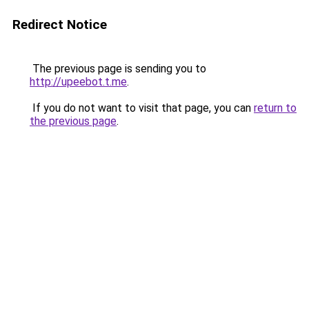
Redirect Notice
The previous page is sending you to
http://upeebot.t.me
.
If you do not want to visit that page, you can
return to
the previous page
.