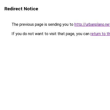
Redirect Notice
The previous page is sending you to
http://urbanplano.ne
If you do not want to visit that page, you can
return to t