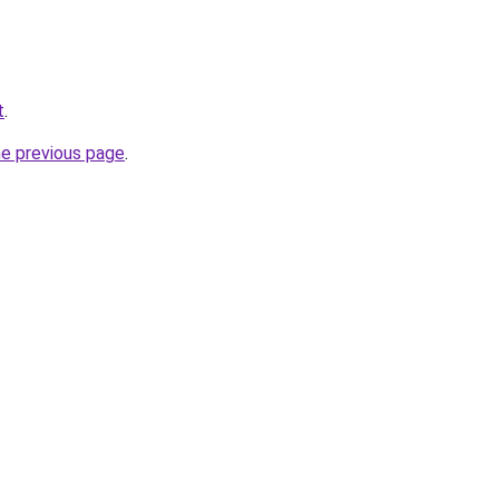
t
.
he previous page
.