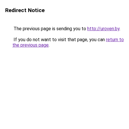
Redirect Notice
The previous page is sending you to
http://uroven.by
.
If you do not want to visit that page, you can
return to
the previous page
.