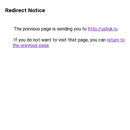
Redirect Notice
The previous page is sending you to
http://ushuk.ru
.
If you do not want to visit that page, you can
return to
the previous page
.