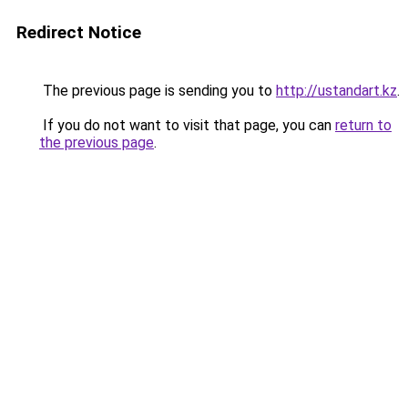
Redirect Notice
The previous page is sending you to
http://ustandart.kz
.
If you do not want to visit that page, you can
return to
the previous page
.