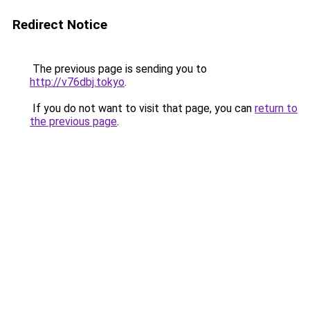
Redirect Notice
The previous page is sending you to
http://v76dbj.tokyo
.
If you do not want to visit that page, you can
return to
the previous page
.