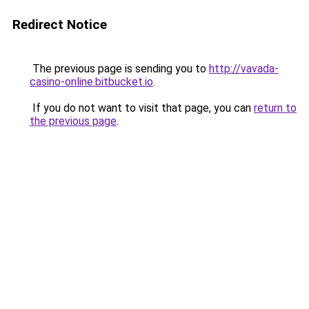
Redirect Notice
The previous page is sending you to
http://vavada-
casino-online.bitbucket.io
.
If you do not want to visit that page, you can
return to
the previous page
.