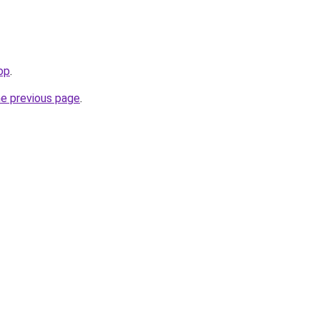
op
.
he previous page
.