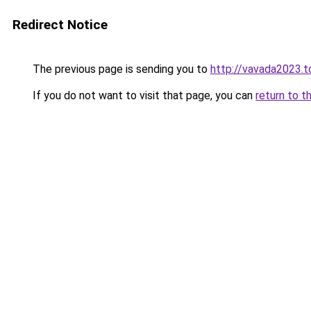
Redirect Notice
The previous page is sending you to
http://vavada2023.t
If you do not want to visit that page, you can
return to t