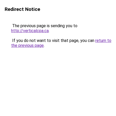
Redirect Notice
The previous page is sending you to
http://verticalcpa.ca
.
If you do not want to visit that page, you can
return to
the previous page
.