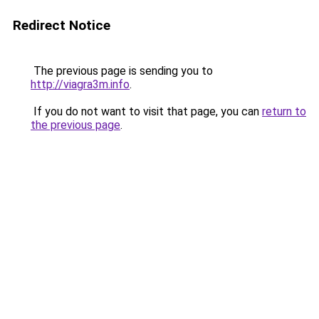
Redirect Notice
The previous page is sending you to
http://viagra3m.info
.
If you do not want to visit that page, you can
return to
the previous page
.