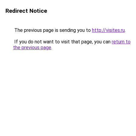
Redirect Notice
The previous page is sending you to
http://visites.ru
.
If you do not want to visit that page, you can
return to
the previous page
.