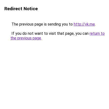
Redirect Notice
The previous page is sending you to
http://vk.me
.
If you do not want to visit that page, you can
return to
the previous page
.