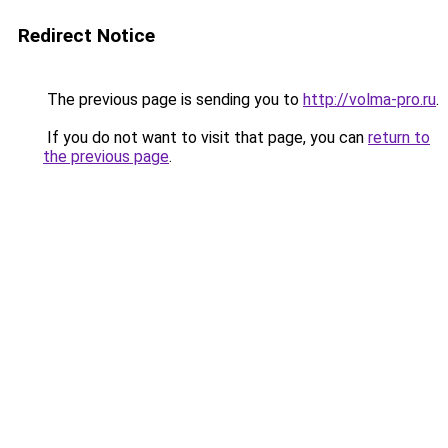
Redirect Notice
The previous page is sending you to
http://volma-pro.ru
.
If you do not want to visit that page, you can
return to
the previous page
.