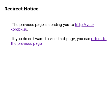
Redirect Notice
The previous page is sending you to
http://vse-
korobki.ru
.
If you do not want to visit that page, you can
return to
the previous page
.