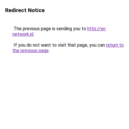
Redirect Notice
The previous page is sending you to
http://wi-
network.id
.
If you do not want to visit that page, you can
return to
the previous page
.