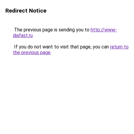
Redirect Notice
The previous page is sending you to
http://www-
diafast.ru
.
If you do not want to visit that page, you can
return to
the previous page
.