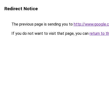
Redirect Notice
The previous page is sending you to
http://www.google.c
If you do not want to visit that page, you can
return to t