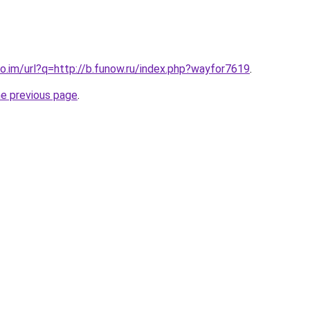
o.im/url?q=http://b.funow.ru/index.php?wayfor7619
.
he previous page
.