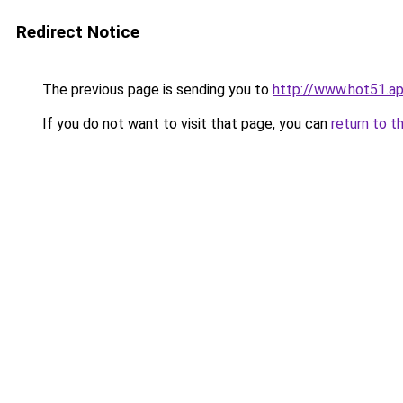
Redirect Notice
The previous page is sending you to
http://www.hot51.a
If you do not want to visit that page, you can
return to t