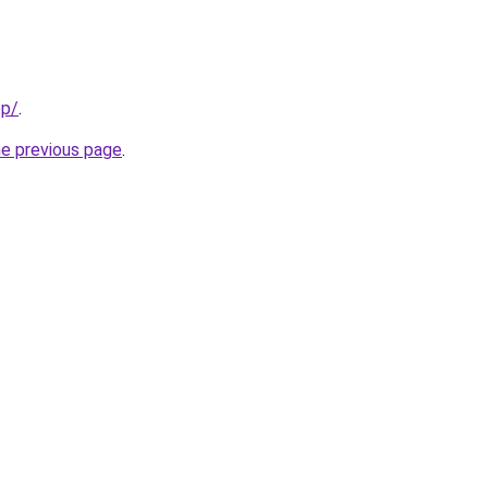
pp/
.
he previous page
.