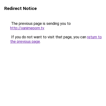
Redirect Notice
The previous page is sending you to
http://xanimeporn.tv
.
If you do not want to visit that page, you can
return to
the previous page
.