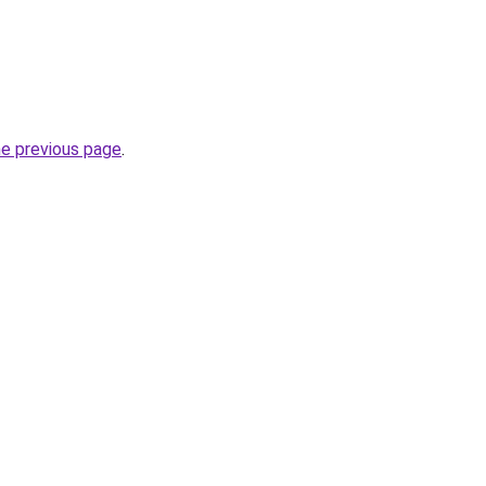
he previous page
.