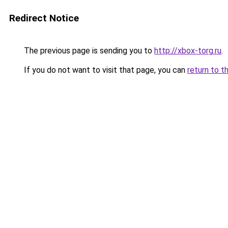
Redirect Notice
The previous page is sending you to
http://xbox-torg.ru
.
If you do not want to visit that page, you can
return to t