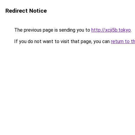
Redirect Notice
The previous page is sending you to
http://xcji5b.tokyo
.
If you do not want to visit that page, you can
return to t