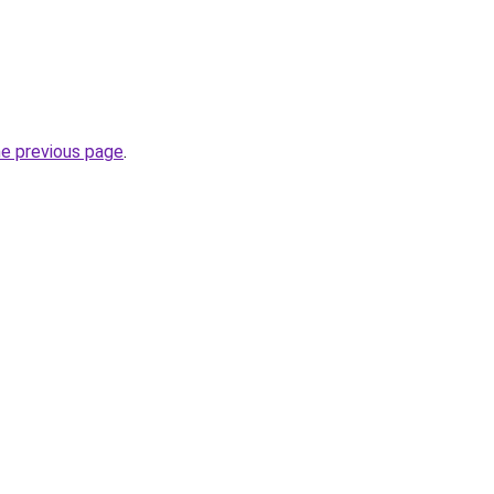
he previous page
.