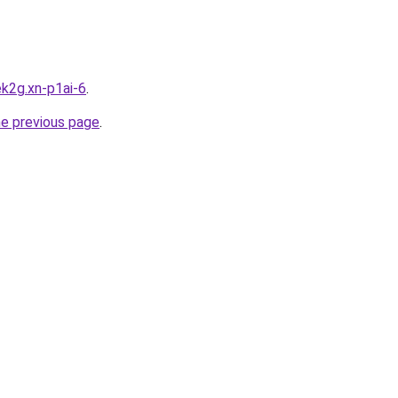
k2g.xn-p1ai-6
.
he previous page
.