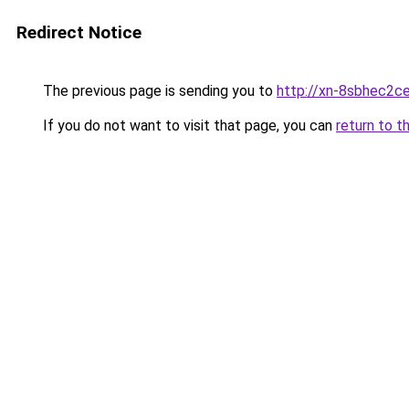
Redirect Notice
The previous page is sending you to
http://xn-8sbhec2ce
If you do not want to visit that page, you can
return to t