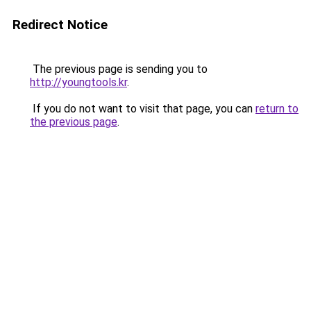
Redirect Notice
The previous page is sending you to
http://youngtools.kr
.
If you do not want to visit that page, you can
return to
the previous page
.