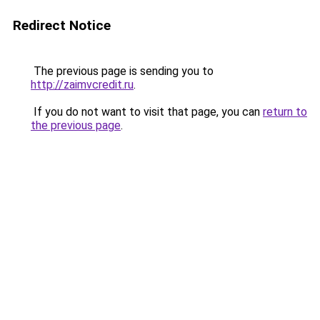
Redirect Notice
The previous page is sending you to
http://zaimvcredit.ru
.
If you do not want to visit that page, you can
return to
the previous page
.