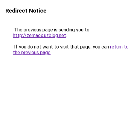
Redirect Notice
The previous page is sending you to
http://zemaox.uzblog.net
.
If you do not want to visit that page, you can
return to
the previous page
.