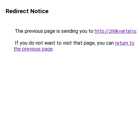
Redirect Notice
The previous page is sending you to
http://zhilkvartal.ru
.
If you do not want to visit that page, you can
return to
the previous page
.