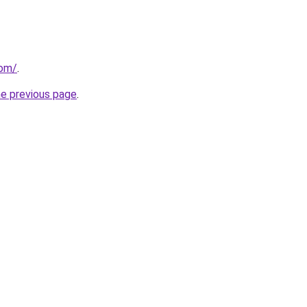
com/
.
he previous page
.