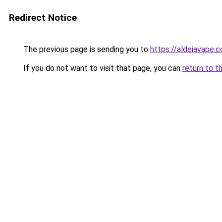
Redirect Notice
The previous page is sending you to
https://aldeiavape.
If you do not want to visit that page, you can
return to t