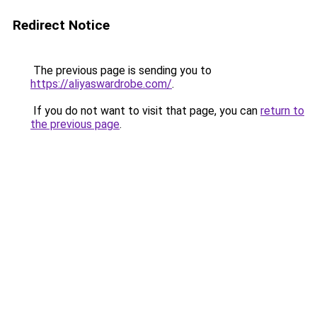
Redirect Notice
The previous page is sending you to
https://aliyaswardrobe.com/
.
If you do not want to visit that page, you can
return to
the previous page
.