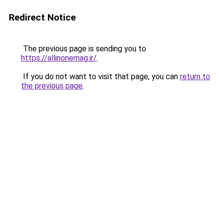
Redirect Notice
The previous page is sending you to
https://allinonemag.ir/
.
If you do not want to visit that page, you can
return to
the previous page
.